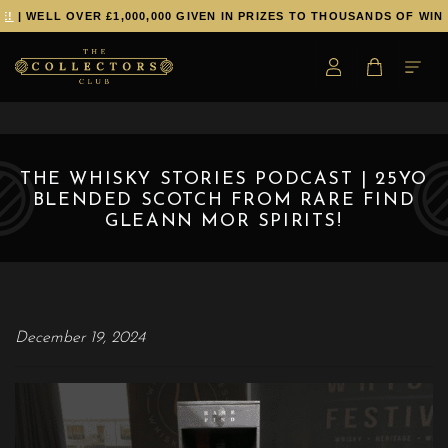
!
| WELL OVER £1,000,000 GIVEN IN PRIZES TO THOUSANDS OF WINN
THE WHISKY STORIES PODCAST | 25YO
BLENDED SCOTCH FROM RARE FIND
GLEANN MOR SPIRITS!
December 19, 2024