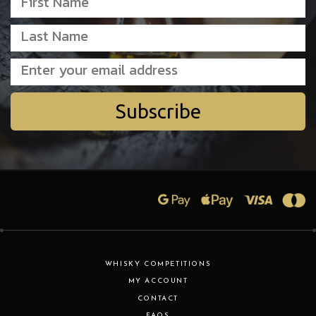
Subscribe
WHISKY COMPETITIONS
MY ACCOUNT
CONTACT
FAQS