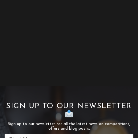
SIGN UP TO OUR NEWSLETTER
Sign up to our newsletter for all the latest news on competitions,
offers and blog posts.