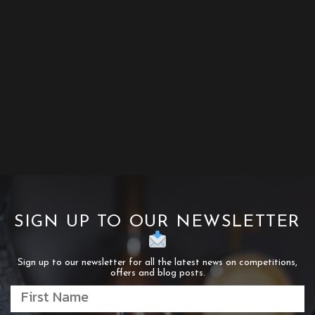
SIGN UP TO OUR NEWSLETTER
Sign up to our newsletter for all the latest news on competitions,
offers and blog posts.