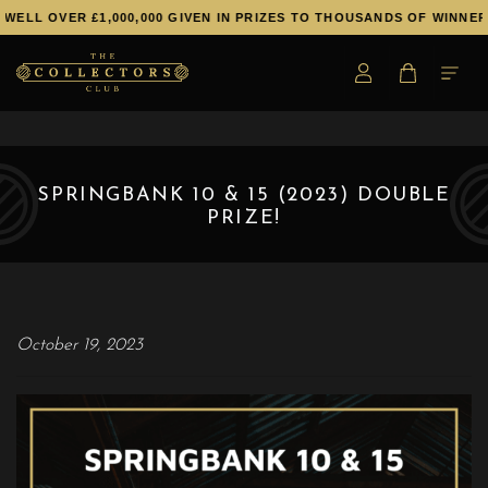
WELL OVER £1,000,000 GIVEN IN PRIZES TO THOUSANDS OF WINNERS
SPRINGBANK 10 & 15 (2023) DOUBLE
PRIZE!
October 19, 2023