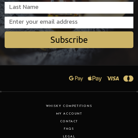
Subscribe
WHISKY COMPETITIONS
MY ACCOUNT
CONTACT
FAQS
LEGAL