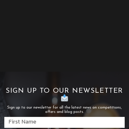
SIGN UP TO OUR NEWSLETTER
Sign up to our newsletter for all the latest news on competitions,
offers and blog posts.