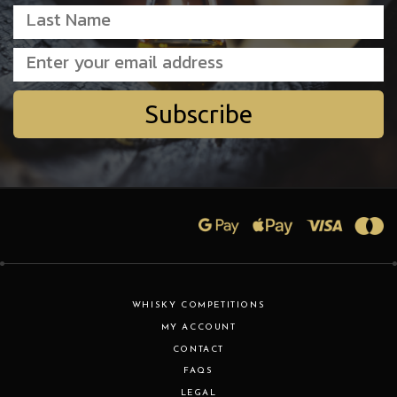
Subscribe
WHISKY COMPETITIONS
MY ACCOUNT
CONTACT
FAQS
LEGAL