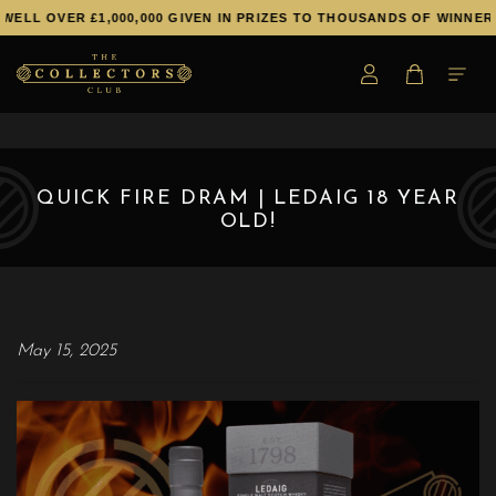
WELL OVER £1,000,000 GIVEN IN PRIZES TO THOUSANDS OF WINNERS
QUICK FIRE DRAM | LEDAIG 18 YEAR
OLD!
May 15, 2025