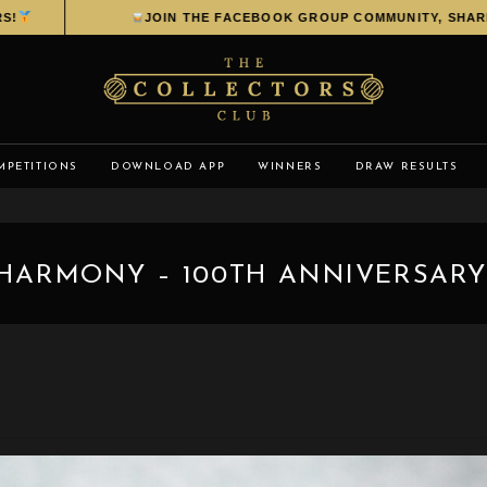
JOIN THE FACEBOOK GROUP COMMUNITY, SHARE YO
MPETITIONS
DOWNLOAD APP
WINNERS
DRAW RESULTS
 HARMONY – 100TH ANNIVERSARY