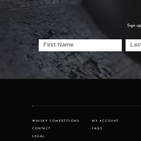
Sign up
WHISKY COMPETITIONS
MY ACCOUNT
CONTACT
FAQS
LEGAL