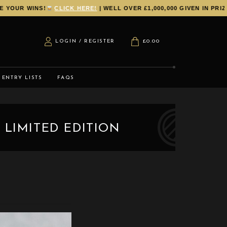
UR WINS!
CLICK HERE!
| WELL OVER £1,000,000 GIVEN IN PRIZES
LOGIN / REGISTER
£
0.00
ENTRY LISTS
FAQS
 LIMITED EDITION